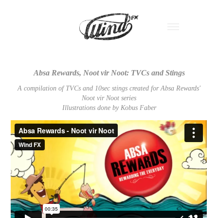
Absa Rewards, Noot vir Noot: TVCs and Stings
A compilation of TVCs and 10sec stings created for Absa Rewards'
Noot vir Noot series
Illustrations done by Kobus Faber